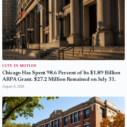
CITY IN MOTION
Chicago Has Spent 98.6 Percent of Its $1.89 Billion
ARPA Grant. $27.2 Million Remained on July 31.
August 9, 2026