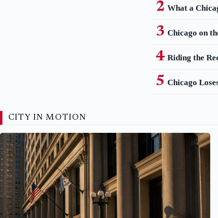
What a Chica
Chicago on th
Riding the Re
Chicago Loses
CITY IN MOTION