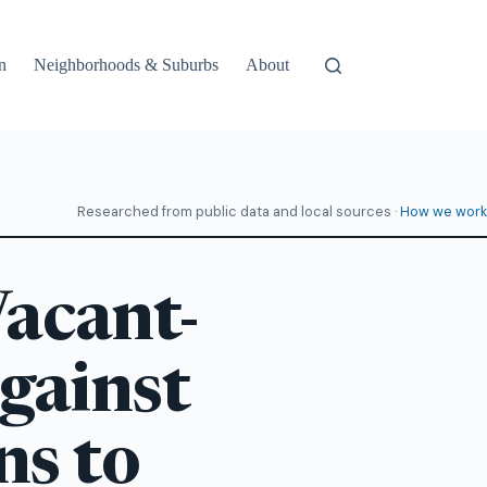
n
Neighborhoods & Suburbs
About
Researched from public data and local sources ·
How we work
acant-
gainst
ns to