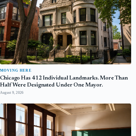
MOVING HERE
Chicago Has 412 Individual Landmarks. More Than
Half Were Designated Under One Mayor.
August 9, 2026