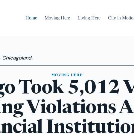
Home
Moving Here
Living Here
City in Motio
— Chicagoland.
MOVING HERE
go Took 5,012 V
ing Violations A
ncial Institutio