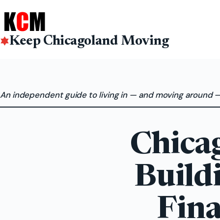
Skip
to
content
Keep Chicagoland Moving
An independent guide to living in — and moving around 
Chica
Build
Fina