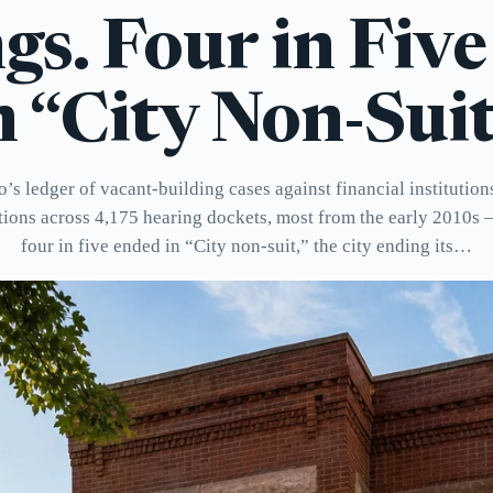
gs. Four in Fiv
n “City Non-Suit
’s ledger of vacant-building cases against financial institution
tions across 4,175 hearing dockets, most from the early 2010s
four in five ended in “City non-suit,” the city ending its…