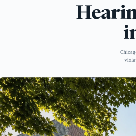
Hearin
i
Chicago
viola