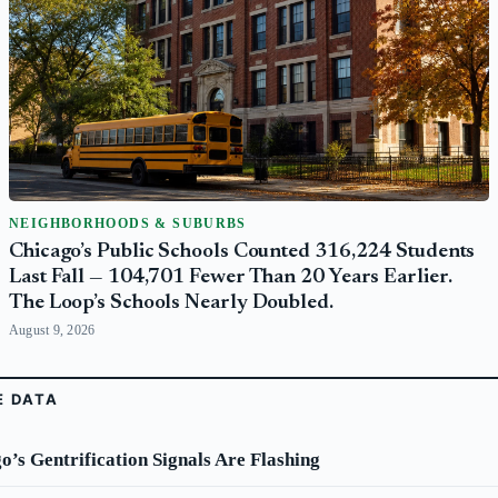
NEIGHBORHOODS & SUBURBS
Chicago’s Public Schools Counted 316,224 Students
Last Fall — 104,701 Fewer Than 20 Years Earlier.
The Loop’s Schools Nearly Doubled.
August 9, 2026
E DATA
’s Gentrification Signals Are Flashing