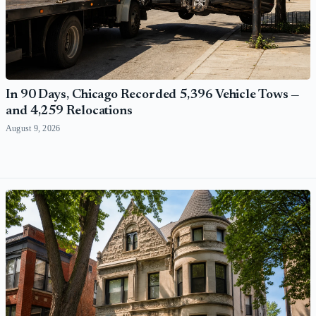
In 90 Days, Chicago Recorded 5,396 Vehicle Tows —
and 4,259 Relocations
August 9, 2026