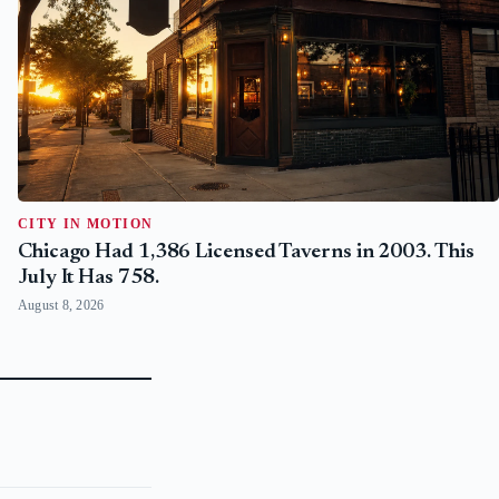
CITY IN MOTION
Chicago Had 1,386 Licensed Taverns in 2003. This
July It Has 758.
August 8, 2026