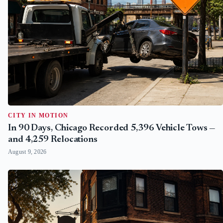
CITY IN MOTION
In 90 Days, Chicago Recorded 5,396 Vehicle Tows —
and 4,259 Relocations
August 9, 2026