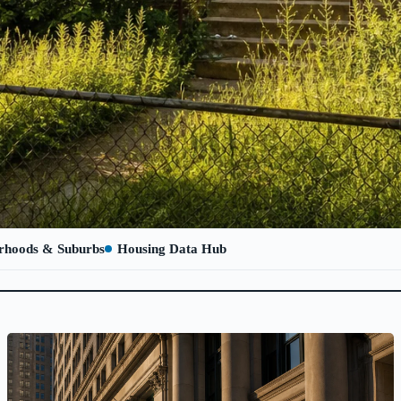
rhoods & Suburbs
Housing Data Hub