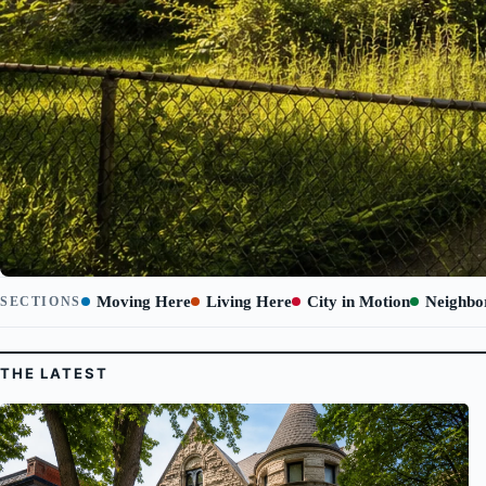
Moving Here
Living Here
City in Motion
Neighbo
SECTIONS
THE LATEST