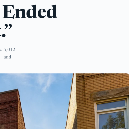
e Ended
.”
s: 5,012
 — and