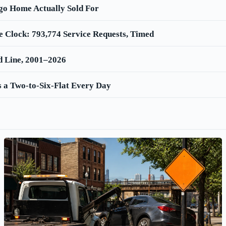
go Home Actually Sold For
e Clock: 793,774 Service Requests, Timed
d Line, 2001–2026
 a Two-to-Six-Flat Every Day