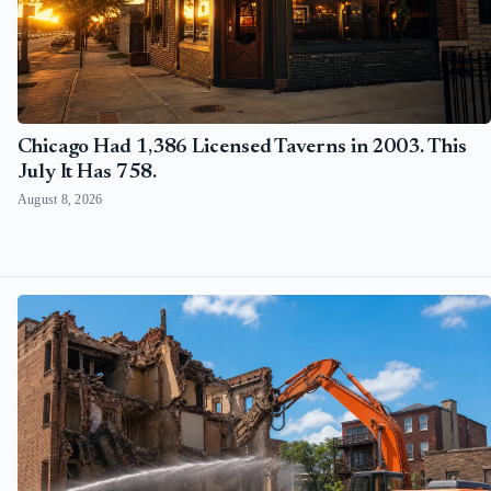
Chicago Had 1,386 Licensed Taverns in 2003. This
July It Has 758.
August 8, 2026