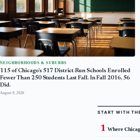
NEIGHBORHOODS & SUBURBS
115 of Chicago’s 517 District-Run Schools Enrolled
Fewer Than 250 Students Last Fall. In Fall 2016, 56
Did.
August 9, 2026
START WITH TH
Where Chicago