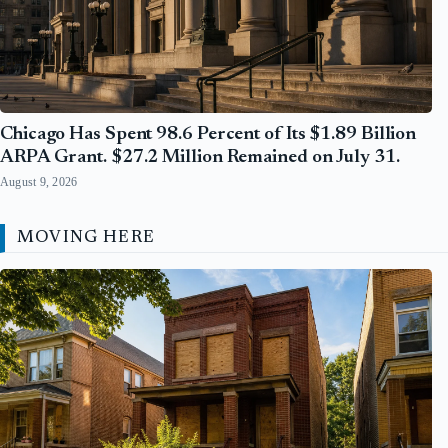
Chicago Has Spent 98.6 Percent of Its $1.89 Billion
ARPA Grant. $27.2 Million Remained on July 31.
August 9, 2026
MOVING HERE